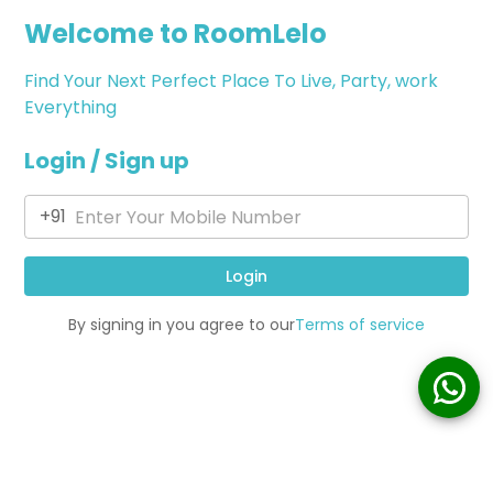
Welcome to RoomLelo
Find Your Next Perfect Place To Live, Party, work
Everything
Login / Sign up
+91
Login
By signing in you agree to our
Terms of service