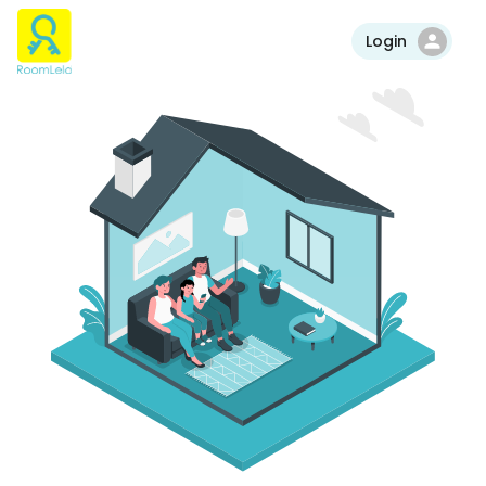
Login