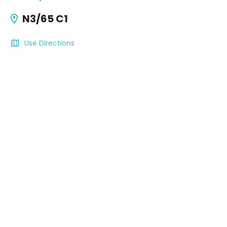
N3/65 C1
Use Directions