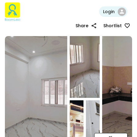
Login
Share
Shortlist