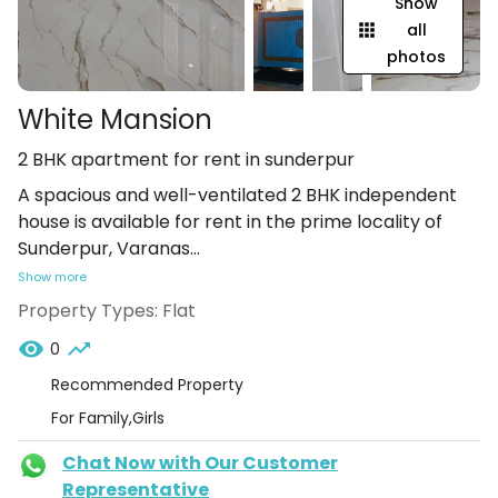
Show
all
photos
White Mansion
2 BHK apartment for rent in sunderpur
A spacious and well-ventilated 2 BHK independent
house is available for rent in the prime locality of
Sunderpur, Varanas
...
Show more
Property Types:
Flat
0
Recommended Property
For Family,Girls
Chat Now with Our Customer
Representative