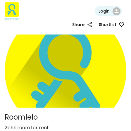
Login
Share
Shortlist
Roomlelo
2bhk room for rent