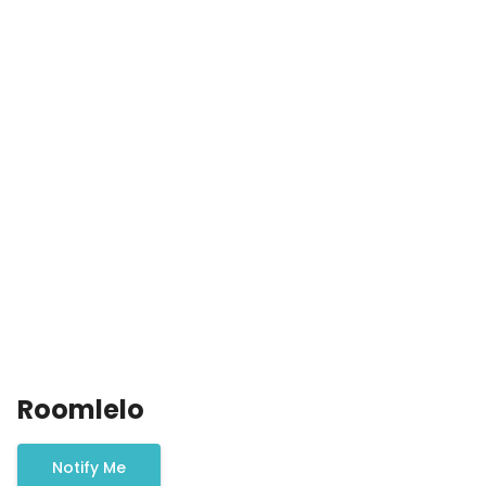
Roomlelo
Notify Me