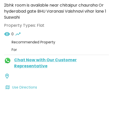
2bhk room is available near chitaipur chauraha Or
hyderabad gate BHU Varanasi Vaishnavi vihar lane 1
Suswahi
Property Types:
Flat
0
Recommended Property
For
Chat Now with Our Customer
Representative
Use Directions