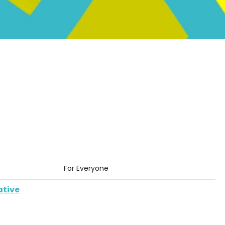
For Everyone
ative