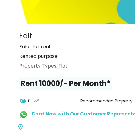
Falt
Falat for rent
Rented purpose
Property Types:
Flat
Rent ₹10000/- Per Month*
0
Recommended Property
Chat Now with Our Customer Represent