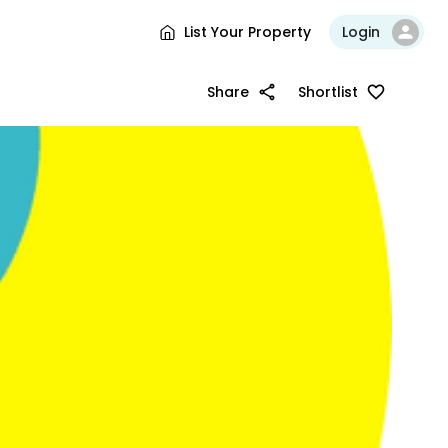
List Your Property
Login
Share
Shortlist