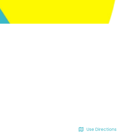
Use Directions