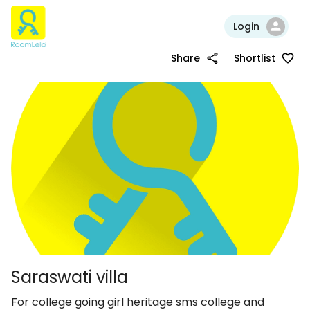
Login
Share
Shortlist
Saraswati villa
For college going girl heritage sms college and