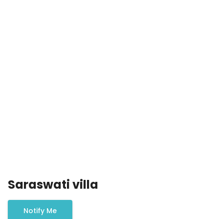
Saraswati villa
Notify Me