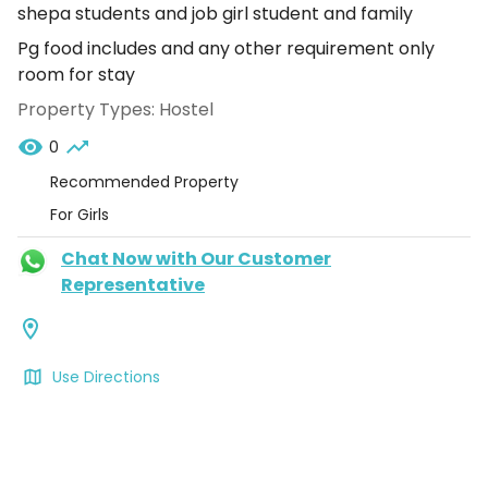
shepa students and job girl student and family
Pg food includes and any other requirement only
room for stay
Property Types:
Hostel
0
Recommended Property
For Girls
Chat Now with Our Customer
Representative
Use Directions