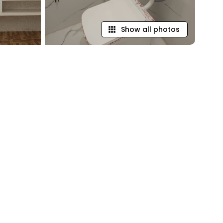
Show all photos