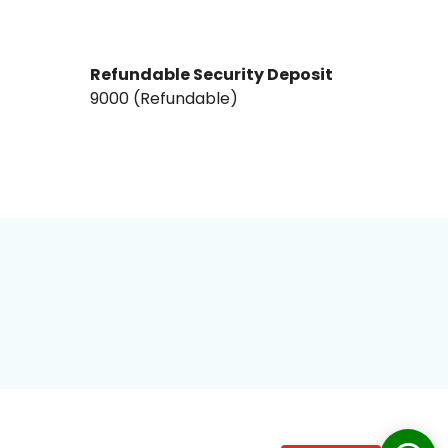
Refundable Security Deposit
₹9000₹ (Refundable)