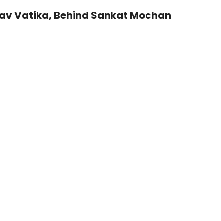
sav Vatika, Behind Sankat Mochan