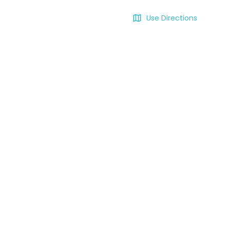
Use Directions