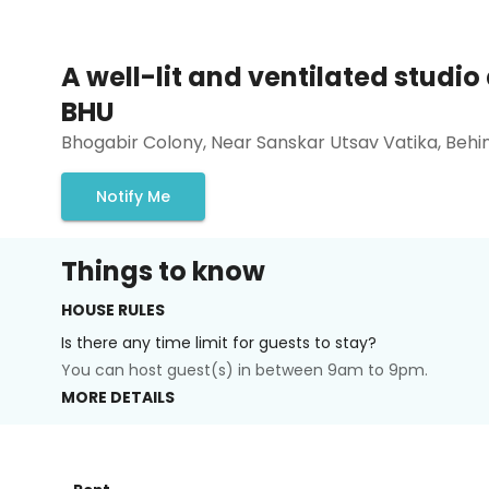
A well-lit and ventilated studi
BHU
Bhogabir Colony, Near Sanskar Utsav Vatika, Beh
Notify Me
Things to know
HOUSE RULES
Is there any time limit for guests to stay?
You can host guest(s) in between 9am to 9pm.
MORE DETAILS