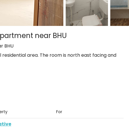
o apartment near BHU
ar BHU
ul residential area. The room is north east facing and
rty
For
ative