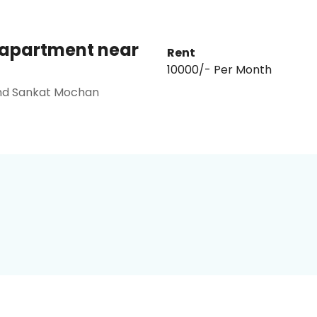
o apartment near
Rent
₹10000/- Per Month
ind Sankat Mochan