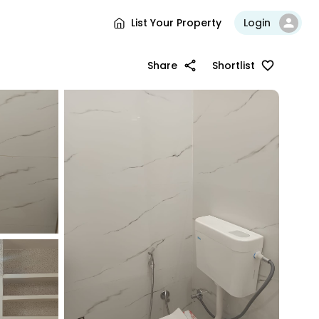
List Your Property
Login
Share
Shortlist