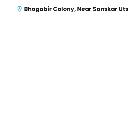
Bhogabir Colony, Near Sanskar Ut