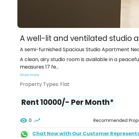
A well-lit and ventilated studi
A semi-furnished Spacious Studio Apartment Ne
A clean, airy studio room is available in a peacef
measures 17 fe
...
Show more
Property Types:
Flat
Rent ₹10000/- Per Month*
0
Recommended Prope
Chat Now with Our Customer Represent