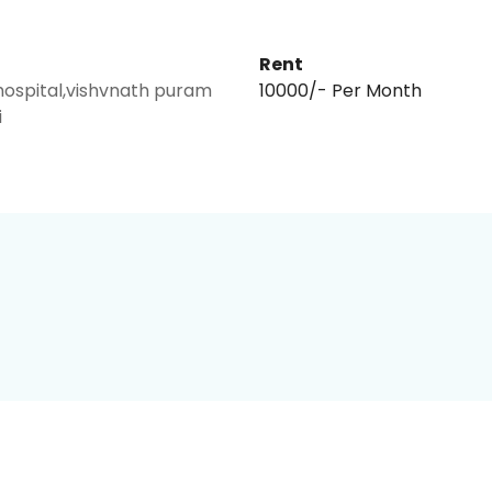
Rent
hospital,vishvnath puram
₹10000/- Per Month
i