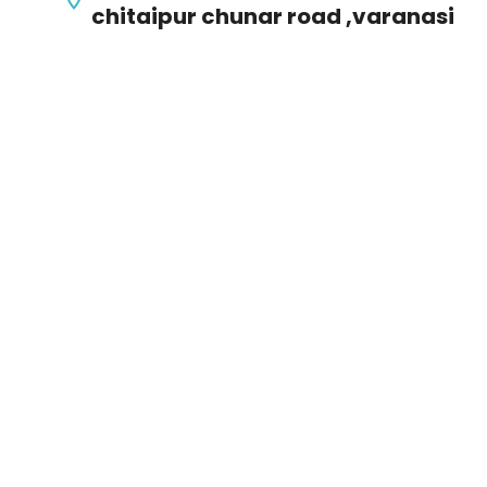
chitaipur chunar road ,varanasi