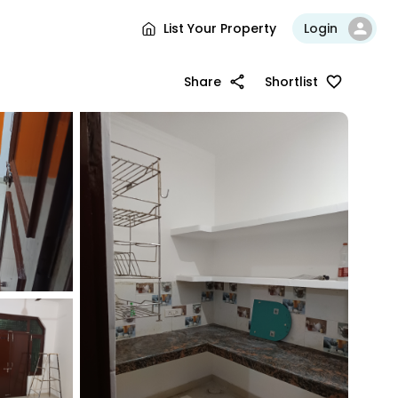
List Your Property
Login
Share
Shortlist