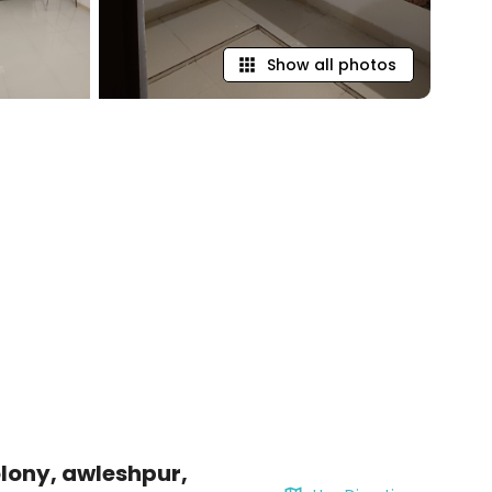
Show all photos
lony, awleshpur,