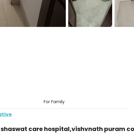
y
For Family
ative
 shaswat care hospital,vishvnath puram co