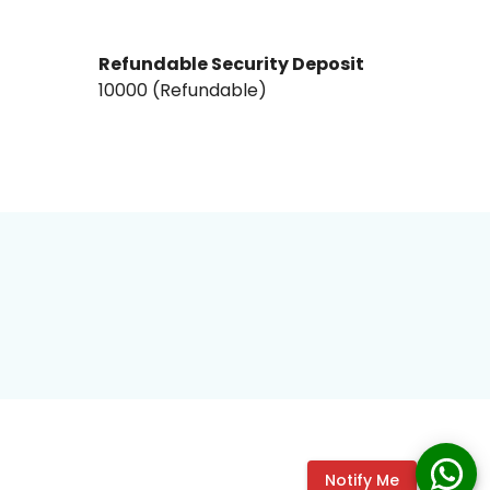
Refundable Security Deposit
₹10000₹ (Refundable)
Notify Me