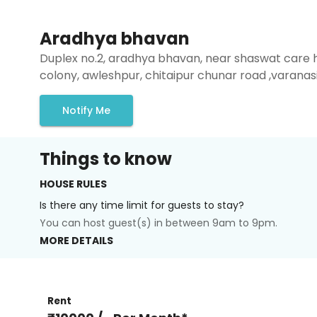
Aradhya bhavan
Duplex no.2, aradhya bhavan, near shaswat care 
colony, awleshpur, chitaipur chunar road ,varanas
Notify Me
Things to know
HOUSE RULES
Is there any time limit for guests to stay?
You can host guest(s) in between 9am to 9pm.
MORE DETAILS
Rent