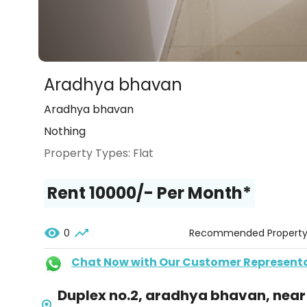
Aradhya bhavan
Aradhya bhavan
Nothing
Property Types:
Flat
Rent ₹10000/- Per Month*
0
Recommended Propert
Chat Now with Our Customer Represent
Duplex no.2, aradhya bhavan, near