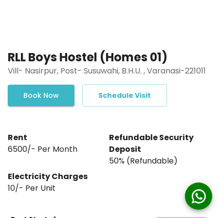
RLL Boys Hostel (Homes 01)
Vill- Nasirpur, Post- Susuwahi, B.H.U. , Varanasi-221011
Book Now
Schedule Visit
Rent
Refundable Security
₹6500/- Per Month
Deposit
₹50% (Refundable)
Electricity Charges
10
/- Per
Unit