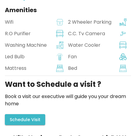
Amenities
Wifi
2 Wheeler Parking
R.O Purifier
C.C. Tv Camera
Washing Machine
Water Cooler
Led Bulb
Fan
Mattress
Bed
Want to Schedule a visit ?
Book a visit our executive will guide you your dream
home
Schedule Visit