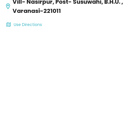
Vill- Nasirpur, Post- Susuwahi, B.H.U. ,
Varanasi-221011
Use Directions