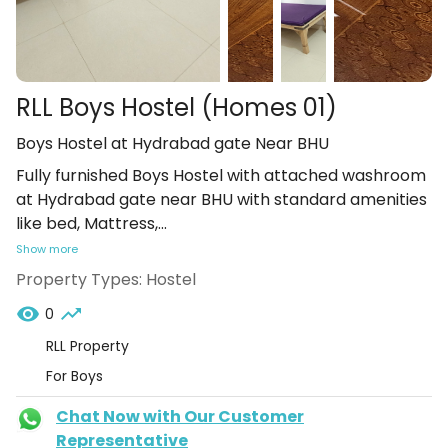
RLL Boys Hostel (Homes 01)
Boys Hostel at Hydrabad gate Near BHU
Fully furnished Boys Hostel with attached washroom
at Hydrabad gate near BHU with standard amenities
like bed, Mattress,
...
Show more
Property Types:
Hostel
0
RLL Property
For Boys
Chat Now with Our Customer
Representative