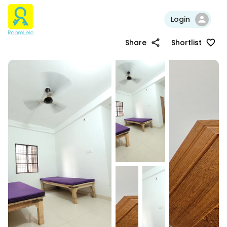
Login
Share
Shortlist