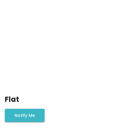
Flat
Notify Me