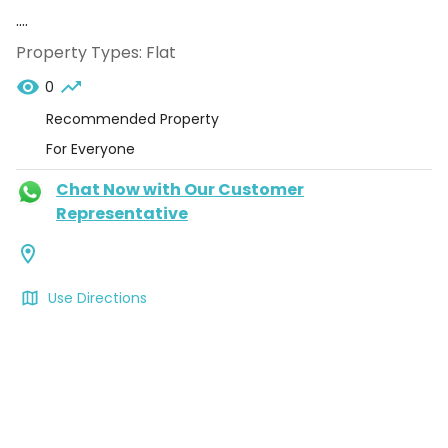
....
Property Types:
Flat
0
Recommended Property
For Everyone
Chat Now with Our Customer
Representative
Use Directions