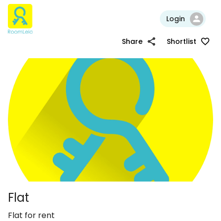
Login
Share
Shortlist
Flat
Flat for rent