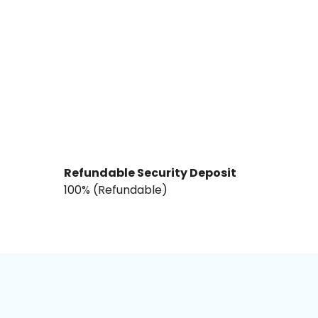
Refundable Security Deposit
₹100% (Refundable)