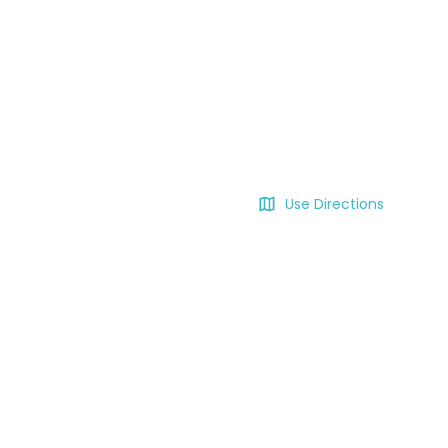
Use Directions