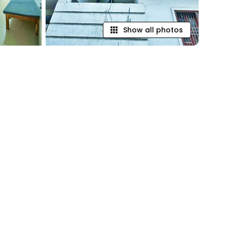
Show all photos