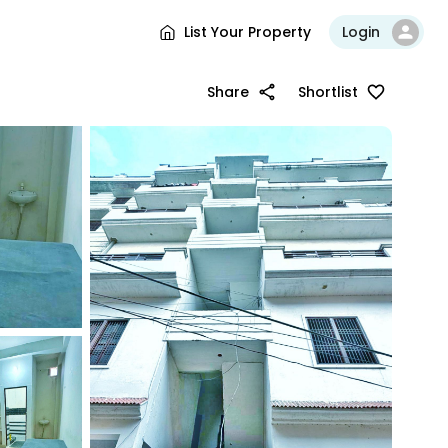
List Your Property
Login
Share
Shortlist