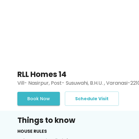
RLL Homes 14
Vill- Nasirpur, Post- Susuwahi, B.H.U. , Varanasi-221
Book Now
Schedule Visit
Things to know
HOUSE RULES