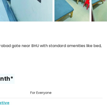
bad gate near BHU with standard amenities like bed,
onth*
For Everyone
ative