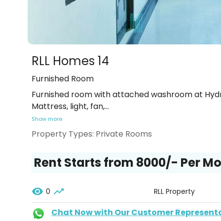
RLL Homes 14
Furnished Room
Furnished room with attached washroom at Hydra
Mattress, light, fan,
...
Show more
Property Types:
Private Rooms
Rent Starts from ₹8000/- Per M
0
RLL Property
Chat Now with Our Customer Represent