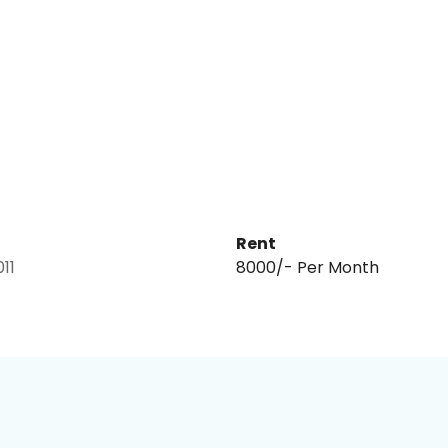
Rent
011
₹8000/- Per Month