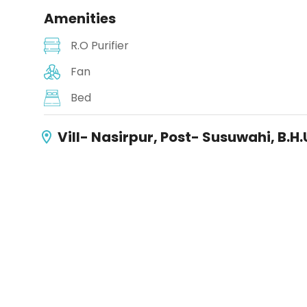
Amenities
R.O Purifier
Fan
Bed
Vill- Nasirpur, Post- Susuwahi, B.H.