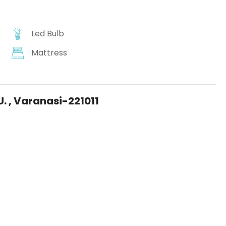
Led Bulb
Mattress
U. , Varanasi-221011