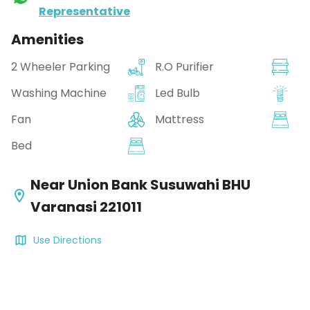
Representative
Amenities
2 Wheeler Parking
R.O Purifier
Washing Machine
Led Bulb
Fan
Mattress
Bed
Near Union Bank Susuwahi BHU
Varanasi 221011
Use Directions