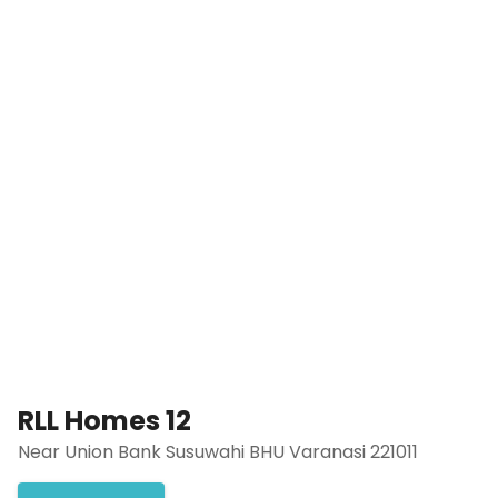
RLL Homes 12
Near Union Bank Susuwahi BHU Varanasi 221011