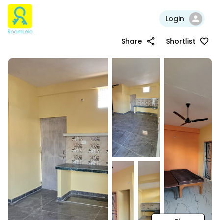
Login
Share
Shortlist