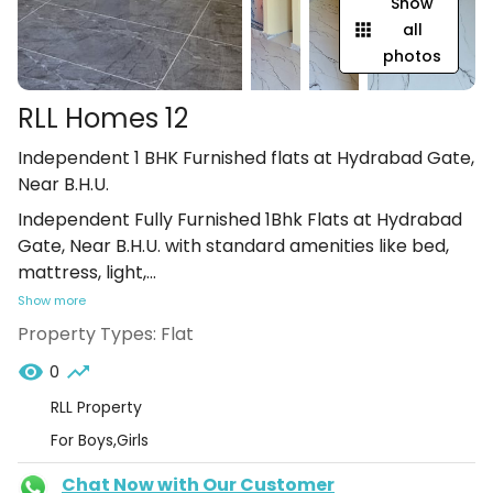
Show
all
photos
RLL Homes 12
Independent 1 BHK Furnished flats at Hydrabad Gate,
Near B.H.U.
Independent Fully Furnished 1Bhk Flats at Hydrabad
Gate, Near B.H.U. with standard amenities like bed,
mattress, light,
...
Show more
Property Types:
Flat
0
RLL Property
For Boys,Girls
Chat Now with Our Customer