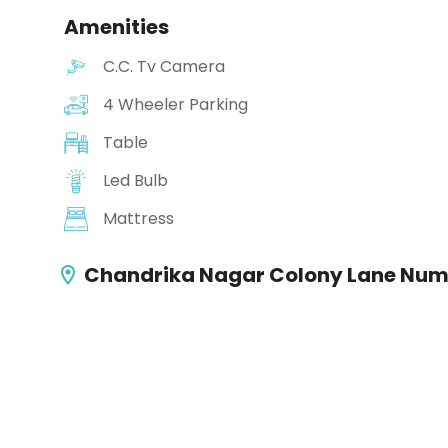
Amenities
C.C. Tv Camera
4 Wheeler Parking
Table
Led Bulb
Mattress
Chandrika Nagar Colony Lane Numb