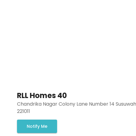
RLL Homes 40
Chandrika Nagar Colony Lane Number 14 Susuwahi
221011
Notify Me