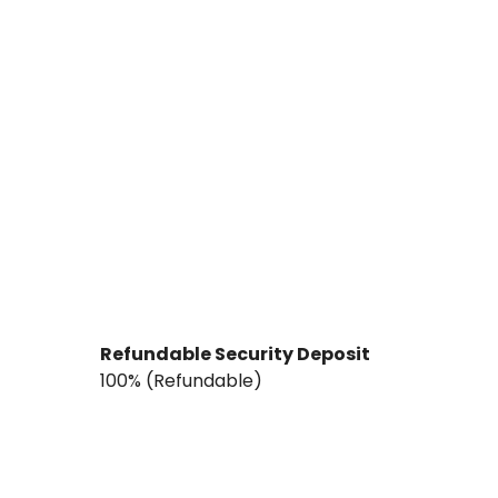
Refundable Security Deposit
₹100% (Refundable)