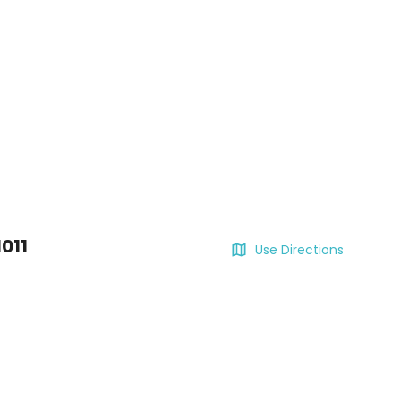
011
Use Directions