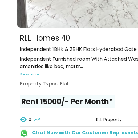
RLL Homes 40
Independent 1BHK & 2BHK Flats Hyderabad Gate
Independent Furnished room With Attached Wash
amenities like bed, mattr
...
Show more
Property Types:
Flat
Rent ₹15000/- Per Month*
0
RLL Property
Chat Now with Our Customer Represent