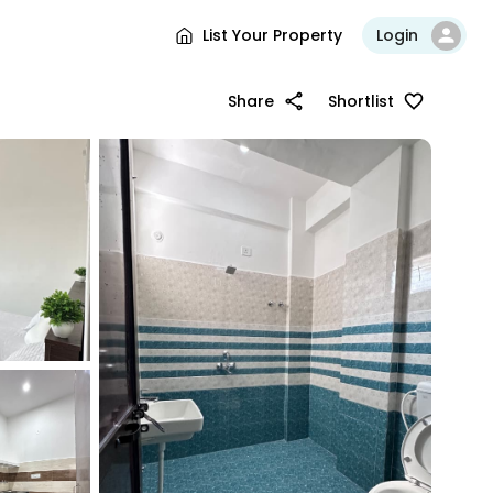
List Your Property
Login
Share
Shortlist