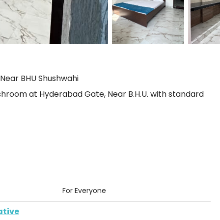
 Near BHU Shushwahi
room at Hyderabad Gate, Near B.H.U. with standard
For Everyone
ative