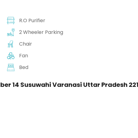
R.O Purifier
2 Wheeler Parking
Chair
Fan
Bed
er 14 Susuwahi Varanasi Uttar Pradesh 221