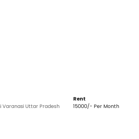
Rent
 Varanasi Uttar Pradesh
₹15000/- Per Month