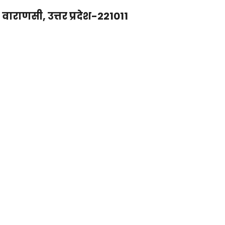
राणसी, उत्तर प्रदेश-221011