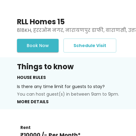
RLL Homes 15
818KH, हररओम नगर, नारायणपुर डाफी, वाराणसी, उत्तर 
Book Now
Schedule Visit
Things to know
HOUSE RULES
Is there any time limit for guests to stay?
You can host guest(s) in between 9am to 9pm.
MORE DETAILS
Rent
₹10000 /- Per Month*