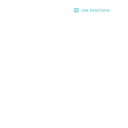
Use Directions