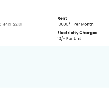
Rent
प्रदेश-221011
₹10000/- Per Month
Electricity Charges
10
/- Per
Unit