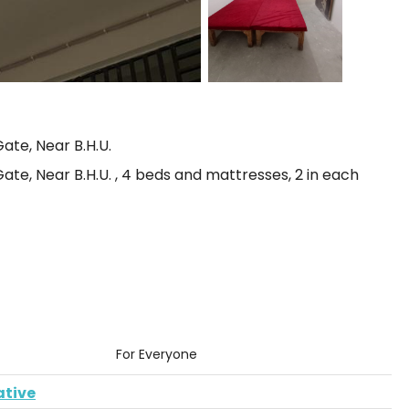
ate, Near B.H.U.
te, Near B.H.U. , 4 beds and mattresses, 2 in each
For Everyone
ative