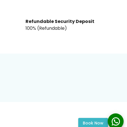
Refundable Security Deposit
₹100% (Refundable)
Book Now