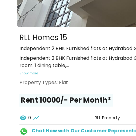
RLL Homes 15
Independent 2 BHK Furnished flats at Hydrabad G
Independent 2 BHK Furnished flats at Hydrabad Ga
room. 1 dining table,
...
Show more
Property Types:
Flat
Rent ₹10000/- Per Month*
0
RLL Property
Chat Now with Our Customer Represent