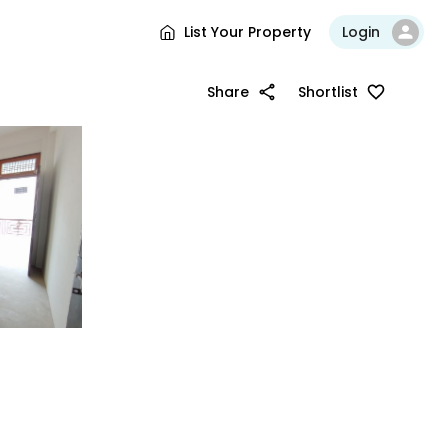
List Your Property
Login
Share
Shortlist