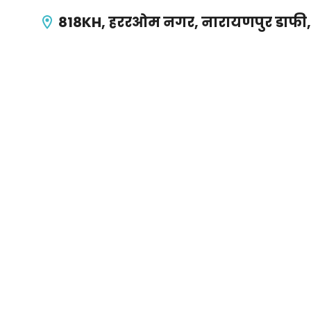
818KH, हररओम नगर, नारायणपुर डाफी, वा