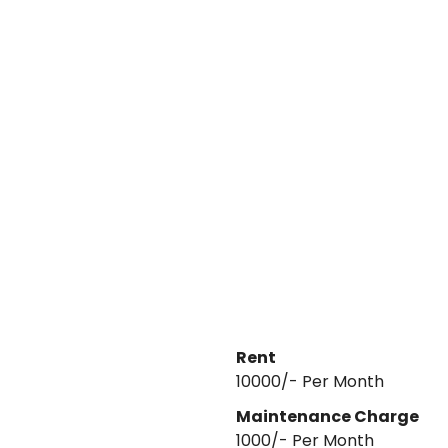
Rent
₹10000/- Per Month
Maintenance Charge
1000
/- Per
Month