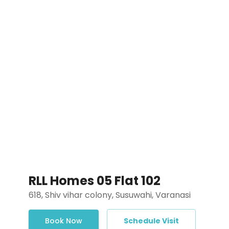
RLL Homes 05 Flat 102
618, Shiv vihar colony, Susuwahi, Varanasi
Book Now
Schedule Visit