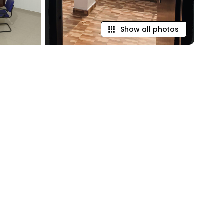
Show all photos