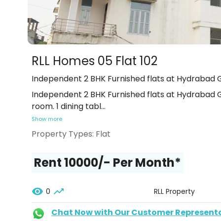
RLL Homes 05 Flat 102
Independent 2 BHK Furnished flats at Hydrabad G
Independent 2 BHK Furnished flats at Hydrabad Ga
room. 1 dining tabl
...
Show more
Property Types:
Flat
Rent ₹10000/- Per Month*
0
RLL Property
Chat Now with Our Customer Represent