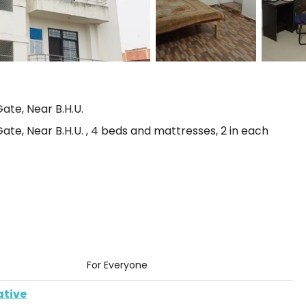
ate, Near B.H.U.
te, Near B.H.U. , 4 beds and mattresses, 2 in each
For Everyone
ative