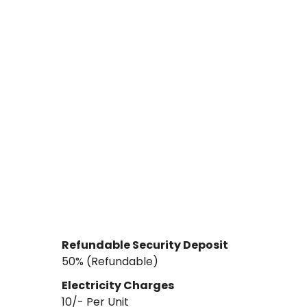
Refundable Security Deposit
₹50% (Refundable)
Electricity Charges
10
/- Per
Unit