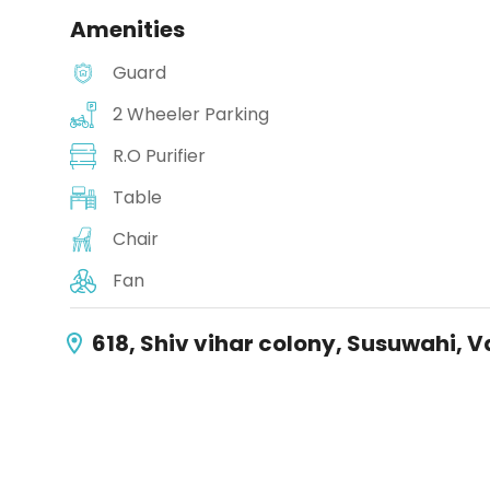
Amenities
Guard
2 Wheeler Parking
R.O Purifier
Table
Chair
Fan
618, Shiv vihar colony, Susuwahi, 