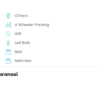
Others
4 Wheeler Parking
Wifi
Led Bulb
Bed
Mattress
Varanasi