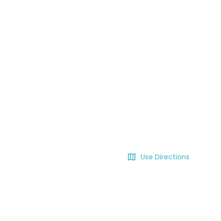
Use Directions