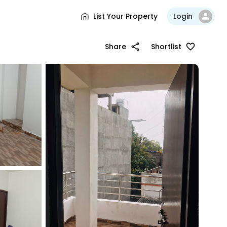
List Your Property
Login
Share
Shortlist