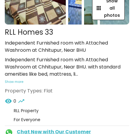
Show
all
photos
RLL Homes 33
Independent Furnished room with Attached
Washroom at Chhitupur, Near BHU
Independent Furnished room with Attached
Washroom at Chhitupur, Near BHU. with standard
amenities like bed, mattress, li
...
Show more
Property Types:
Flat
0
RLL Property
For Everyone
Chat Now with Our Customer