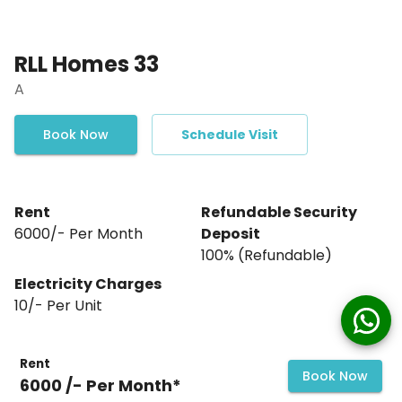
RLL Homes 33
A
Book Now
Schedule Visit
Rent
Refundable Security
₹6000/- Per Month
Deposit
₹100% (Refundable)
Electricity Charges
10
/- Per
Unit
Rent
Book Now
₹6000 /- Per Month*