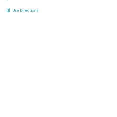
Use Directions