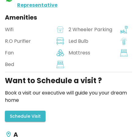
Representative
Amenities
Wifi
2 Wheeler Parking
R.O Purifier
Led Bulb
Fan
Mattress
Bed
Want to Schedule a visit ?
Book a visit our executive will guide you your dream
home
Schedule Visit
A