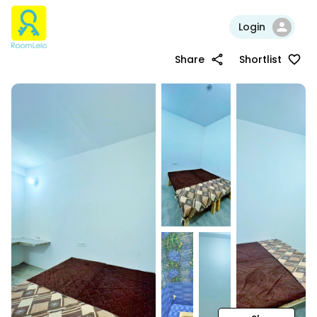
Login
Share
Shortlist