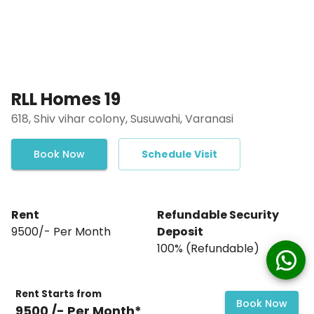
RLL Homes 19
618, Shiv vihar colony, Susuwahi, Varanasi
Book Now
Schedule Visit
Rent
Refundable Security
₹9500/- Per Month
Deposit
₹100% (Refundable)
Rent Starts from
Book Now
₹9500 /- Per Month*