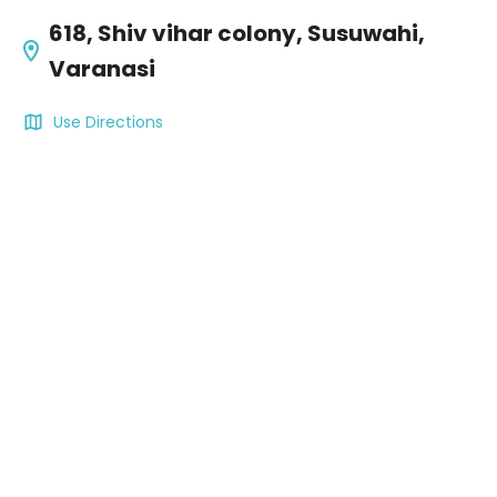
618, Shiv vihar colony, Susuwahi,
Varanasi
Use Directions