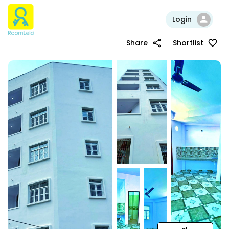
Login
Share
Shortlist