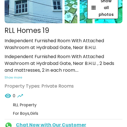
Show
all
photos
RLL Homes 19
Independent Furnished Room With Attached
Washroom at Hydrabad Gate, Near B.H.U.
Independent Furnished Room With Attached
Washroom at Hydrabad Gate, Near B.H.U. , 2 beds
and mattresses, 2 in each room.
...
Show more
Property Types:
Private Rooms
0
RLL Property
For Boys,Girls
Chat Now with Our Customer