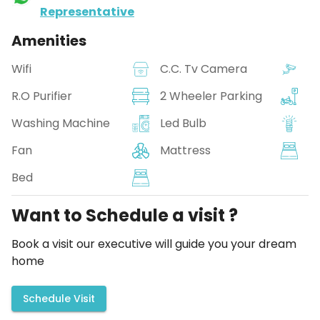
Representative
Amenities
Wifi
C.C. Tv Camera
R.O Purifier
2 Wheeler Parking
Washing Machine
Led Bulb
Fan
Mattress
Bed
Want to Schedule a visit ?
Book a visit our executive will guide you your dream
home
Schedule Visit