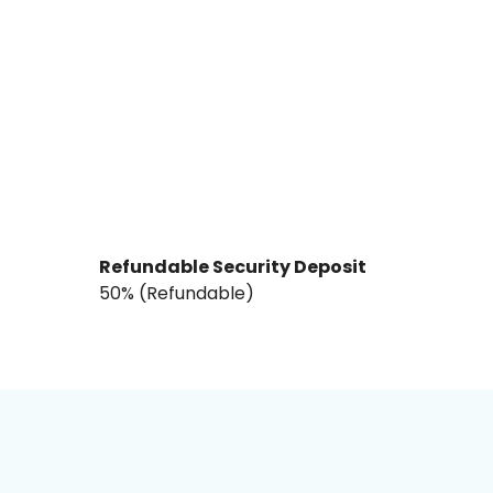
Refundable Security Deposit
₹50% (Refundable)