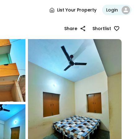
List Your Property
Login
Share
Shortlist