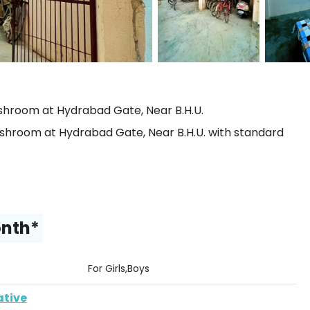
hroom at Hydrabad Gate, Near B.H.U.
hroom at Hydrabad Gate, Near B.H.U. with standard
onth*
For Girls,Boys
ative