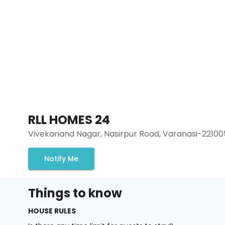
RLL HOMES 24
Vivekanand Nagar, Nasirpur Road, Varanasi-22100
Notify Me
Things to know
HOUSE RULES