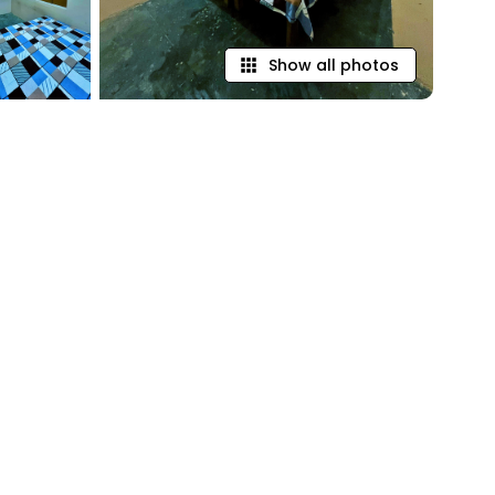
Show all photos