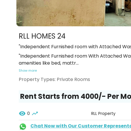
RLL HOMES 24
"Independent Furnished room with Attached Was
"Independent Furnished room With Attached Was
amenities like bed, mattr
...
Show more
Property Types:
Private Rooms
Rent Starts from ₹4000/- Per M
0
RLL Property
Chat Now with Our Customer Represent