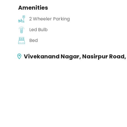
Amenities
2 Wheeler Parking
Led Bulb
Bed
Vivekanand Nagar, Nasirpur Road,