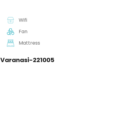
Wifi
Fan
Mattress
 Varanasi-221005