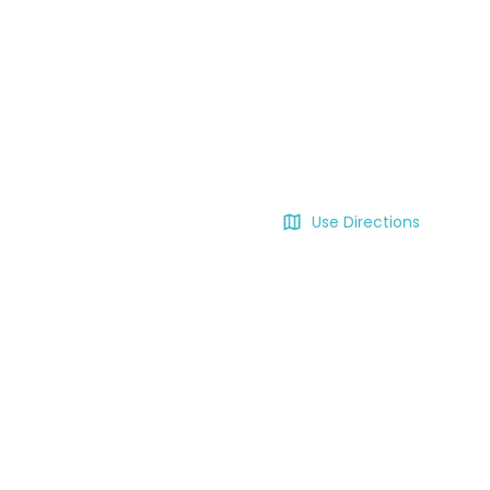
Use Directions