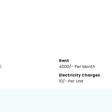
Rent
5
₹4000/- Per Month
Electricity Charges
10
/- Per
Unit