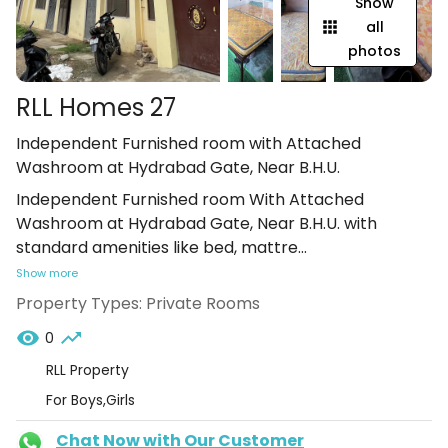
Show
all
photos
RLL Homes 27
Independent Furnished room with Attached
Washroom at Hydrabad Gate, Near B.H.U.
Independent Furnished room With Attached
Washroom at Hydrabad Gate, Near B.H.U. with
standard amenities like bed, mattre
...
Show more
Property Types:
Private Rooms
0
RLL Property
For Boys,Girls
Chat Now with Our Customer