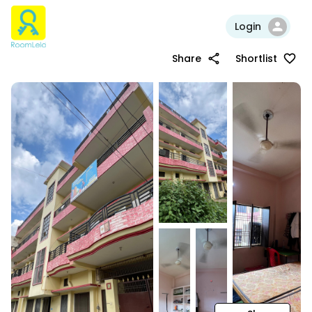
Login
Share
Shortlist