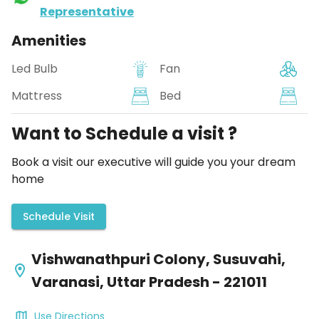
Representative
Amenities
Led Bulb
Fan
Mattress
Bed
Want to Schedule a visit ?
Book a visit our executive will guide you your dream
home
Schedule Visit
Vishwanathpuri Colony, Susuvahi,
Varanasi, Uttar Pradesh - 221011
Use Directions