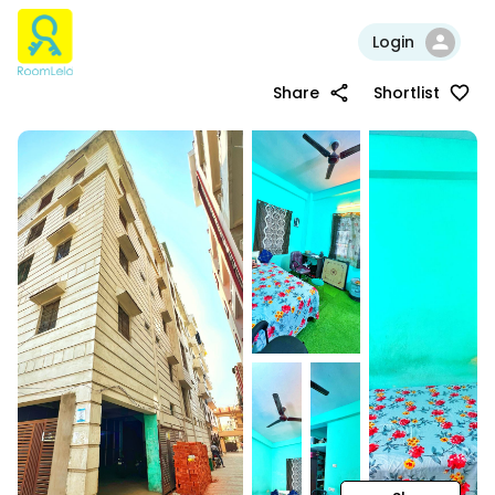
Login
Share
Shortlist