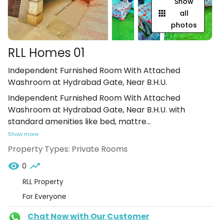
Show
all
photos
RLL Homes 01
Independent Furnished Room With Attached
Washroom at Hydrabad Gate, Near B.H.U.
Independent Furnished Room With Attached
Washroom at Hydrabad Gate, Near B.H.U. with
standard amenities like bed, mattre
...
Show more
Property Types:
Private Rooms
0
RLL Property
For Everyone
Chat Now with Our Customer