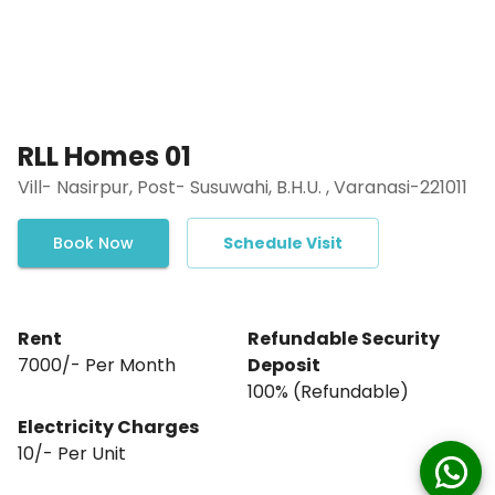
RLL Homes 01
Vill- Nasirpur, Post- Susuwahi, B.H.U. , Varanasi-221011
Book Now
Schedule Visit
Rent
Refundable Security
₹7000/- Per Month
Deposit
₹100% (Refundable)
Electricity Charges
10
/- Per
Unit