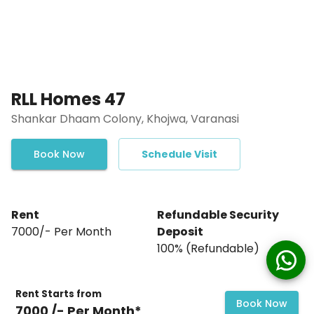
RLL Homes 47
Shankar Dhaam Colony, Khojwa, Varanasi
Book Now
Schedule Visit
Rent
Refundable Security
₹7000/- Per Month
Deposit
₹100% (Refundable)
Rent Starts from
Book Now
₹7000 /- Per Month*