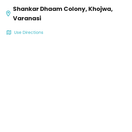
Shankar Dhaam Colony, Khojwa,
Varanasi
Use Directions