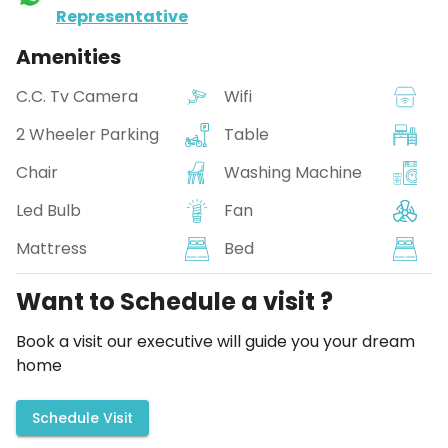
Representative
Amenities
C.C. Tv Camera
Wifi
2 Wheeler Parking
Table
Chair
Washing Machine
Led Bulb
Fan
Mattress
Bed
Want to Schedule a visit ?
Book a visit our executive will guide you your dream
home
Schedule Visit