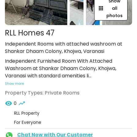
Show
all
photos
RLL Homes 47
Independent Rooms with attached washroom at
Shankar Dhaam Colony, Khojwa, Varanasi
Independent Furnished Room With Attached
Washroom at Shankar Dhaam Colony, Khojwa,
Varanasi with standard amenities li
...
Show more
Property Types:
Private Rooms
0
RLL Property
For Everyone
Chat Now with Our Customer