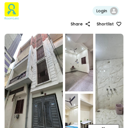
Login
Share
Shortlist