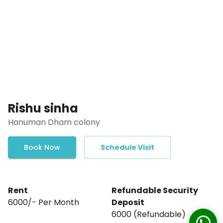
Rishu sinha
Hanuman Dham colony
Book Now
Schedule Visit
Rent
Refundable Security
₹6000/- Per Month
Deposit
₹6000₹ (Refundable)