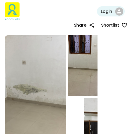
Login
Share
Shortlist