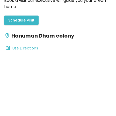
Book a visit our executive will guide you your dream
home
Schedule Visit
Hanuman Dham colony
Use Directions