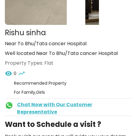
Rishu sinha
Near To Bhu/Tata cancer Hospital
Well located Near To Bhu/Tata cancer Hospital
Property Types:
Flat
0
Recommended Property
For Family,Girls
Chat Now with Our Customer
Representative
Want to Schedule a visit ?