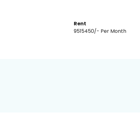
Rent
₹9515450/- Per Month