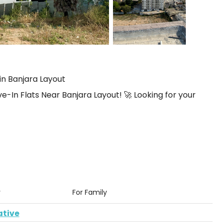
in Banjara Layout
n Flats Near Banjara Layout! 🚀 Looking for your
y
For Family
ative