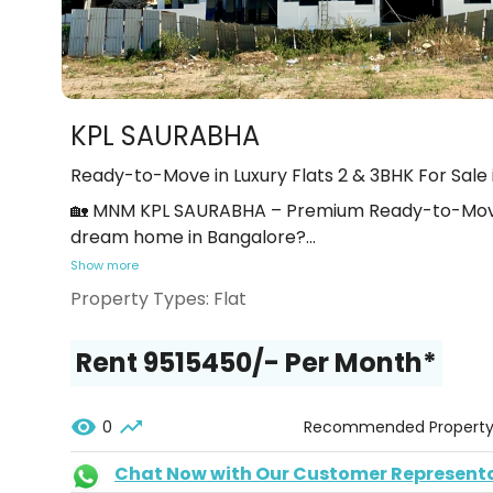
KPL SAURABHA
Ready-to-Move in Luxury Flats 2 & 3BHK For Sale 
🏡 MNM KPL SAURABHA – Premium Ready-to-Move-I
dream home in Bangalore?
...
Show more
Property Types:
Flat
Rent ₹9515450/- Per Month*
0
Recommended Propert
Chat Now with Our Customer Represent