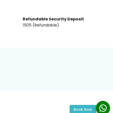
Refundable Security Deposit
₹1505₹ (Refundable)
Book Now