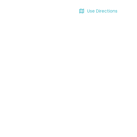
Use Directions