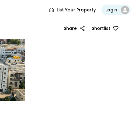
List Your Property
Login
Share
Shortlist