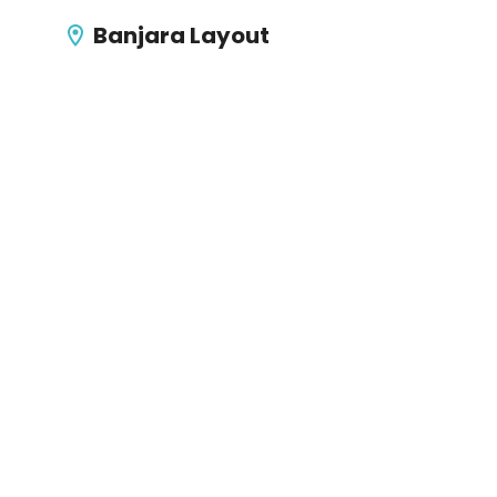
Banjara Layout