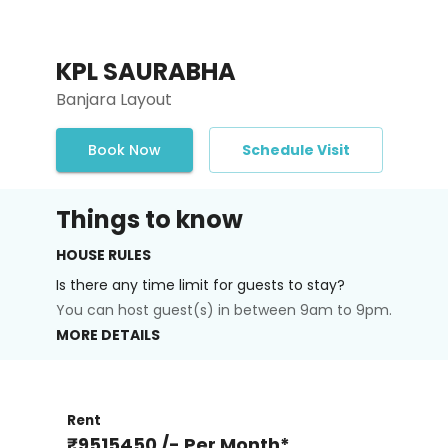
KPL SAURABHA
Banjara Layout
Book Now
Schedule Visit
Things to know
HOUSE RULES
Is there any time limit for guests to stay?
You can host guest(s) in between 9am to 9pm.
MORE DETAILS
Rent
₹9515450 /- Per Month*