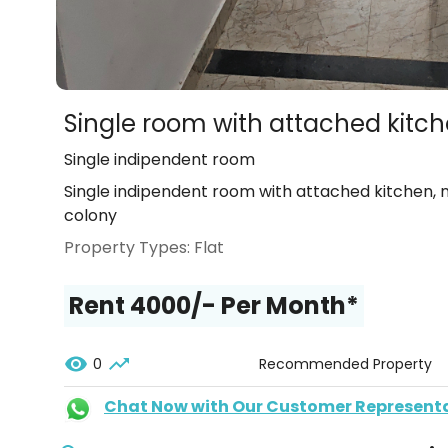
Single room with attached kitc
Single indipendent room
Single indipendent room with attached kitchen,
colony
Property Types:
Flat
Rent ₹4000/- Per Month*
0
Recommended Property
Chat Now with Our Customer Represent