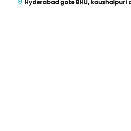
Hyderabad gate BHU, kaushalpuri 