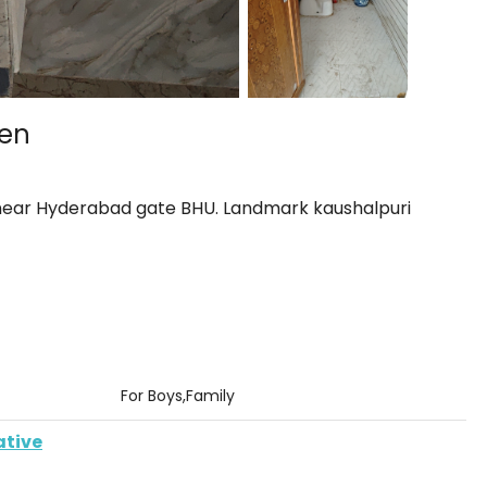
hen
 near Hyderabad gate BHU. Landmark kaushalpuri
For Boys,Family
ative