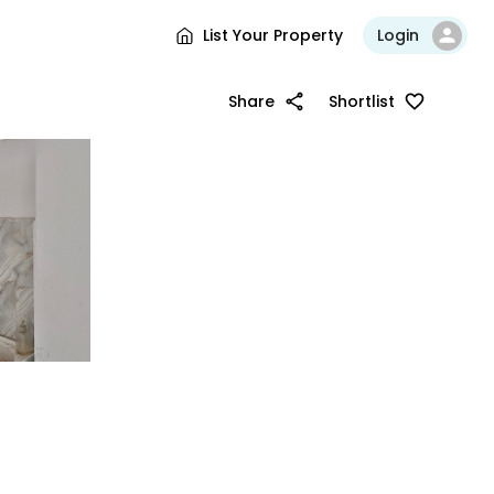
List Your Property
Login
Share
Shortlist