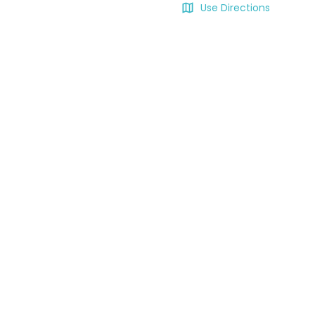
Use Directions