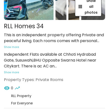
Show
all
photos
RLL Homes 34
This is an independent property offering Private and
peaceful living. Each rooms comes with personal
...
Show more
Independent Flats available at Chhoti Hydrabad
Gate, Susuwahi,BHU Opposite Swarna Hotel near
Citykart. There is ac AC an
...
Show more
Property Types:
Private Rooms
0
RLL Property
For Everyone