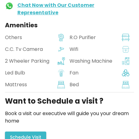
Chat Now with Our Customer
Representative
Amenities
Others
R.O Purifier
C.C. Tv Camera
Wifi
2 Wheeler Parking
Washing Machine
Led Bulb
Fan
Mattress
Bed
Want to Schedule a visit ?
Book a visit our executive will guide you your dream
home
Schedule Visit