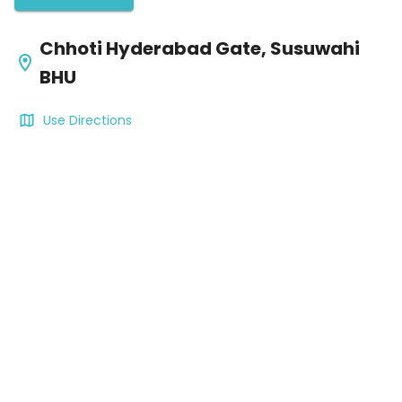
Chhoti Hyderabad Gate, Susuwahi
BHU
Use Directions