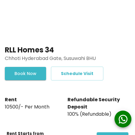
RLL Homes 34
Chhoti Hyderabad Gate, Susuwahi BHU
Book Now
Schedule Visit
Rent
Refundable Security
₹10500/- Per Month
Deposit
₹100% (Refundable)
Rent Starts from