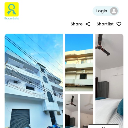
Login
Share
Shortlist